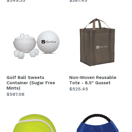
Regular
$549.35
Regular
$387.45
price
price
Golf
Non-
Ball
Woven
Sweets
Reusable
Container
Tote
(Sugar
-
Free
8.5"
Mints)
Gusset
Golf Ball Sweets
Non-Woven Reusable
Container (Sugar Free
Tote - 8.5" Gusset
Mints)
Regular
$525.45
Regular
$587.08
price
price
Pet
Pet
Fetch
Rope
Tennis
Throwing