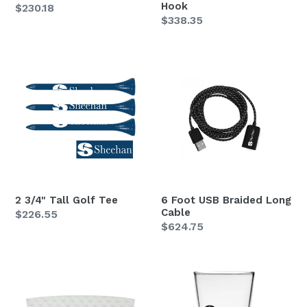
Hook
Regular
$230.18
Regular
$338.35
price
price
2
6
3/4"
Foot
Tall
USB
Golf
Braided
Tee
Long
Cable
2 3/4" Tall Golf Tee
6 Foot USB Braided Long
Cable
Regular
$226.55
Regular
$624.75
price
price
Beverage
Clear
Wrap
15.25
oz.