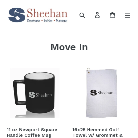
Skip
to
Search
Log in
Cart
content
Move In
11
16x25
oz
Hemmed
Newport
Golf
Square
Towel
Handle
w/
Coffee
Grommet
Mug
&
Hook
11 oz Newport Square
16x25 Hemmed Golf
Handle Coffee Mug
Towel w/ Grommet &