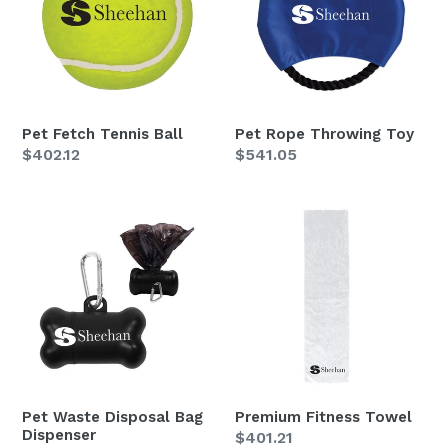
Ball
Toy
Pet Fetch Tennis Ball
Pet Rope Throwing Toy
Regular
$402.12
Regular
$541.05
price
price
Pet
Premium
Waste
Fitness
Disposal
Towel
Bag
Dispenser
Pet Waste Disposal Bag
Premium Fitness Towel
Dispenser
Regular
$401.21