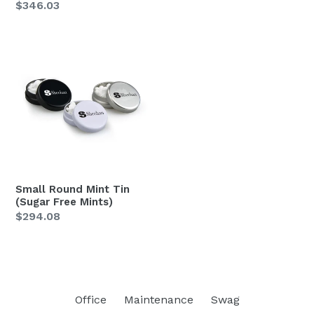
Regular
$346.03
price
price
Small
Round
Mint
Tin
(Sugar
Free
Mints)
Small Round Mint Tin
(Sugar Free Mints)
Regular
$294.08
price
Office
Maintenance
Swag