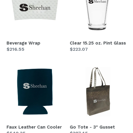
Pint
Glass
Beverage Wrap
Clear 15.25 oz. Pint Glass
Regular
$216.55
Regular
$223.07
price
price
Faux
Go
Leather
Tote
Can
-
Cooler
3"
Gusset
Faux Leather Can Cooler
Go Tote - 3" Gusset