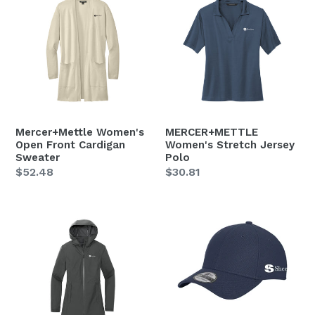
Women's
Women's
Open
Stretch
Front
Jersey
Cardigan
Polo
Sweater
Mercer+Mettle Women's
MERCER+METTLE
Open Front Cardigan
Women's Stretch Jersey
Sweater
Polo
Regular
$52.48
Regular
$30.81
price
price
MERCER+METTLE
New
Women's
Era
Waterproof
Diamond
Rain
Era
Shell
Fitted
Cap