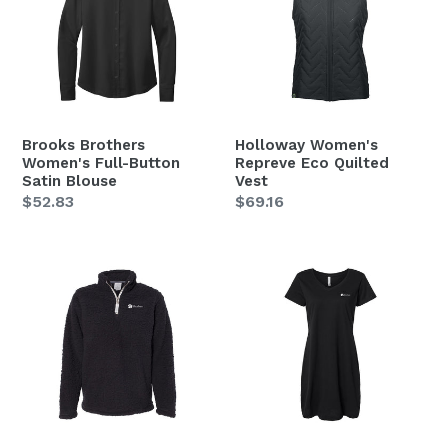
Full-
Eco
Button
Quilted
Satin
Vest
Blouse
Brooks Brothers
Holloway Women's
Women's Full-Button
Repreve Eco Quilted
Satin Blouse
Vest
Regular
$52.83
Regular
$69.16
price
price
J.
LAT
America
Women's
Women's
Fine
Epic
Jersey
Sherpa
V-
Quarter-
Neck
Zip
Coverup
Pullover