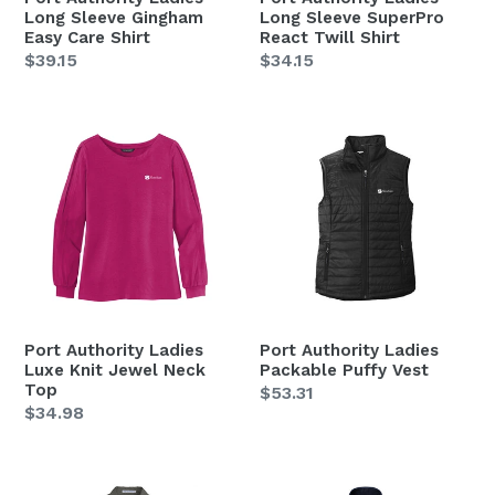
Long Sleeve Gingham
Long Sleeve SuperPro
Easy Care Shirt
React Twill Shirt
Regular
$39.15
Regular
$34.15
price
price
Port
Port
Authority
Authority
Ladies
Ladies
Luxe
Packable
Knit
Puffy
Jewel
Vest
Neck
Top
Port Authority Ladies
Port Authority Ladies
Luxe Knit Jewel Neck
Packable Puffy Vest
Top
Regular
$53.31
Regular
$34.98
price
price
Port
Port