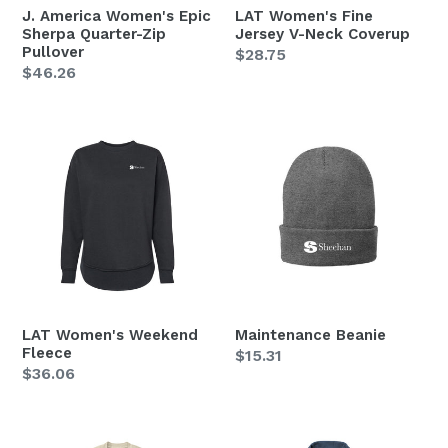
J. America Women's Epic
LAT Women's Fine
Sherpa Quarter-Zip
Jersey V-Neck Coverup
Pullover
Regular
$28.75
Regular
$46.26
price
price
LAT
Maintenance
Women's
Beanie
Weekend
Fleece
LAT Women's Weekend
Maintenance Beanie
Fleece
Regular
$15.31
Regular
$36.06
price
price
Mercer+Mettle
MERCER+METTLE