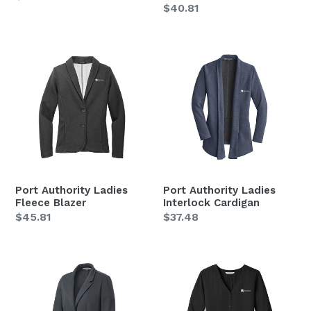
Regular
$40.81
price
price
Port
Port
Authority
Authority
Ladies
Ladies
Fleece
Interlock
Blazer
Cardigan
Port Authority Ladies
Port Authority Ladies
Fleece Blazer
Interlock Cardigan
Regular
$45.81
Regular
$37.48
price
price
Port
Port
Authority
Authority
Ladies
Ladies
Knit
Long