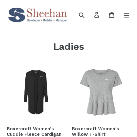
Skip
to
Search
Log in
Cart
content
Ladies
Boxercraft
Boxercraft
Women's
Women's
Cuddle
Willow
Fleece
T-
Cardigan
Shirt
Boxercraft Women's
Boxercraft Women's
Cuddle Fleece Cardigan
Willow T-Shirt