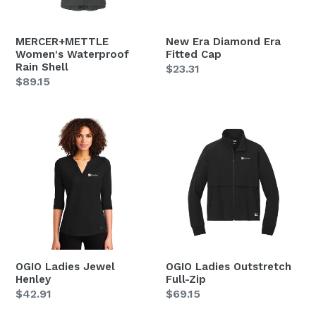
MERCER+METTLE
New Era Diamond Era
Women's Waterproof
Fitted Cap
Rain Shell
Regular
$23.31
Regular
$89.15
price
price
OGIO
OGIO
Ladies
Ladies
Jewel
Outstretch
Henley
Full-
Zip
OGIO Ladies Jewel
OGIO Ladies Outstretch
Henley
Full-Zip
Regular
$42.91
Regular
$69.15
price
price