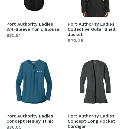
Blouse
Jacket
Port Authority Ladies
Port Authority Ladies
3/4-Sleeve Tunic Blouse
Collective Outer Shell
Jacket
Regular
$35.81
Regular
$72.48
price
price
Port
Port
Authority
Authority
Ladies
Ladies
Concept
Concept
Henley
Long
Tunic
Pocket
Cardigan
Port Authority Ladies
Port Authority Ladies
Concept Henley Tunic
Concept Long Pocket
Cardigan
Regular
$36.65