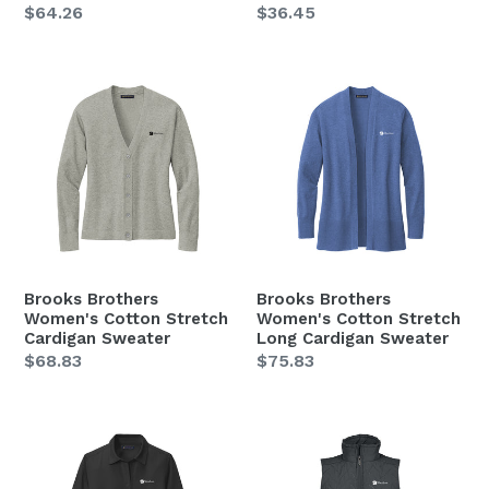
Regular
$64.26
Regular
$36.45
price
price
Brooks
Brooks
Brothers
Brothers
Women's
Women's
Cotton
Cotton
Stretch
Stretch
Cardigan
Long
Sweater
Cardigan
Sweater
Brooks Brothers
Brooks Brothers
Women's Cotton Stretch
Women's Cotton Stretch
Cardigan Sweater
Long Cardigan Sweater
Regular
$68.83
Regular
$75.83
price
price
Brooks
Holloway
Brothers
Women's
Women's
Repreve