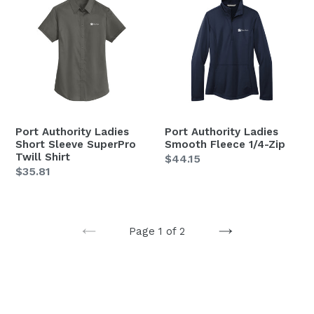
Authority
Authority
Ladies
Ladies
Short
Smooth
Sleeve
Fleece
SuperPro
1/4-
Twill
Zip
Shirt
Port Authority Ladies
Port Authority Ladies
Short Sleeve SuperPro
Smooth Fleece 1/4-Zip
Twill Shirt
Regular
$44.15
Regular
$35.81
price
price
Page 1 of 2
PREVIOUS
NEXT
PAGE
PAGE