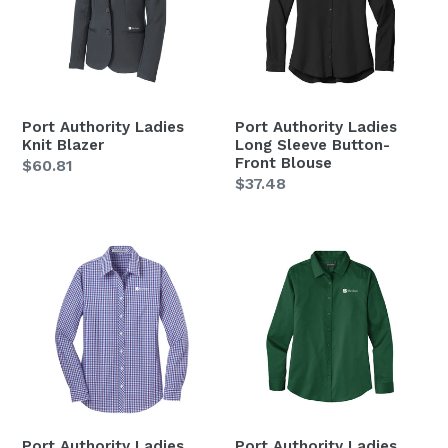
Blazer
Sleeve
Button-
Front
Blouse
Port Authority Ladies
Port Authority Ladies
Knit Blazer
Long Sleeve Button-
Front Blouse
Regular
$60.81
Regular
$37.48
price
price
Port
Port
Authority
Authority
Ladies
Ladies
Long
Long
Sleeve
Sleeve
Gingham
SuperPro
Easy
React
Care
Twill
Shirt
Shirt
Port Authority Ladies
Port Authority Ladies