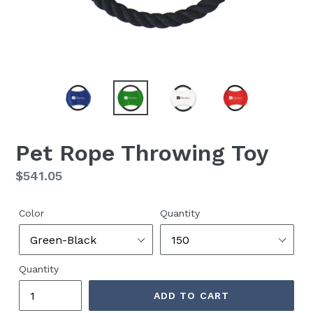
Pet Rope Throwing Toy
Regular
$541.05
price
Color
Quantity
Quantity
ADD TO CART