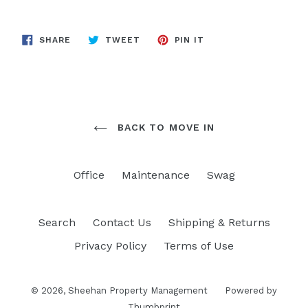
SHARE
TWEET
PIN
SHARE
TWEET
PIN IT
ON
ON
ON
FACEBOOK
TWITTER
PINTEREST
BACK TO MOVE IN
Office
Maintenance
Swag
Search
Contact Us
Shipping & Returns
Privacy Policy
Terms of Use
© 2026,
Sheehan Property Management
Powered by
Thumbprint