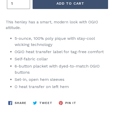
ADD TO CART
This henley has a smart, modern look with OGIO
attitude.
5-ounce, 100% poly pique with stay-cool
wicking technology
OGIO heat transfer label for tag-free comfort
Self-fabric collar
6-button placket with dyed-to-match OGIO
buttons
Set-in, open hem sleeves
O heat transfer on left hem
SHARE
TWEET
PIN
SHARE
TWEET
PIN IT
ON
ON
ON
FACEBOOK
TWITTER
PINTEREST