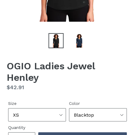
OGIO Ladies Jewel
Henley
Regular
$42.91
price
Size
Color
Quantity