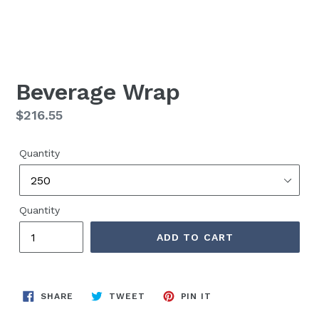
Beverage Wrap
Regular
$216.55
price
Quantity
Quantity
ADD TO CART
SHARE
TWEET
PIN
SHARE
TWEET
PIN IT
ON
ON
ON
FACEBOOK
TWITTER
PINTEREST