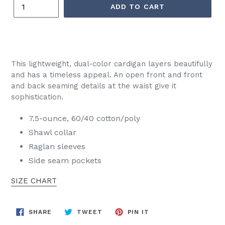
ADD TO CART
This lightweight, dual-color cardigan layers beautifully
and has a timeless appeal. An open front and front
and back seaming details at the waist give it
sophistication.
7.5-ounce, 60/40 cotton/poly
Shawl collar
Raglan sleeves
Side seam pockets
SIZE CHART
SHARE
TWEET
PIN
SHARE
TWEET
PIN IT
ON
ON
ON
FACEBOOK
TWITTER
PINTEREST