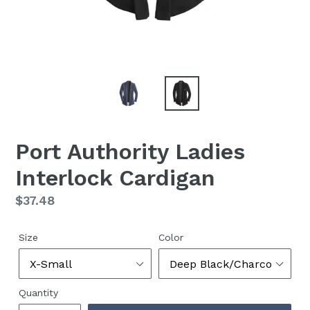
Port Authority Ladies
Interlock Cardigan
Regular
$37.48
price
Size
Color
Quantity