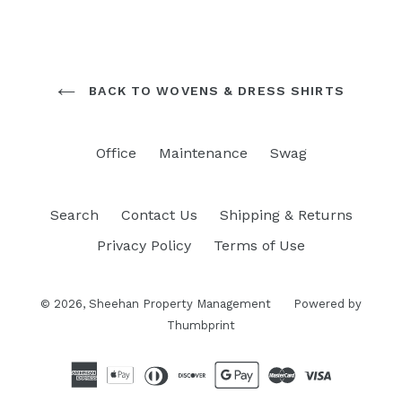
BACK TO WOVENS & DRESS SHIRTS
Office
Maintenance
Swag
Search
Contact Us
Shipping & Returns
Privacy Policy
Terms of Use
© 2026,
Sheehan Property Management
Powered by
Thumbprint