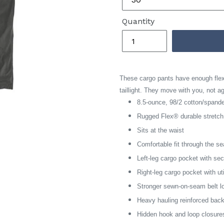
Quantity
These cargo pants have enough flex 
taillight. They move with you, not a
8.5-ounce, 98/2 cotton/span
Rugged Flex® durable stretc
Sits at the waist
Comfortable fit through the s
Left-leg cargo pocket with se
Right-leg cargo pocket with ut
Stronger sewn-on-seam belt l
Heavy hauling reinforced bac
Hidden hook and loop closure