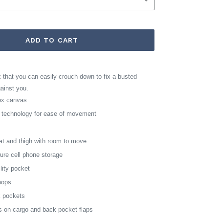
ADD TO CART
that you can easily crouch down to fix a busted
gainst you.
dex canvas
h technology for ease of movement
eat and thigh with room to move
cure cell phone storage
ility pocket
oops
k pockets
s on cargo and back pocket flaps