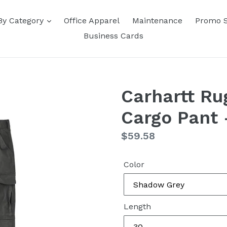
By Category
Office Apparel
Maintenance
Promo 
Business Cards
Carhartt Ru
Cargo Pant
Regular
$59.58
price
Color
Length