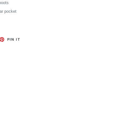
boots
ear pocket
EET
PIN
PIN IT
ON
TTER
PINTEREST