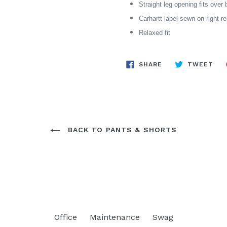
Straight leg opening fits over 
Carhartt label sewn on right r
Relaxed fit
SHARE
TW
SHARE
TWEET
ON
ON
FACEBOOK
TWI
BACK TO PANTS & SHORTS
Office
Maintenance
Swag