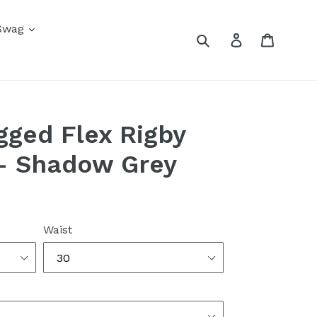
Swag
Submit
Log in
Cart
gged Flex Rigby
 - Shadow Grey
Waist