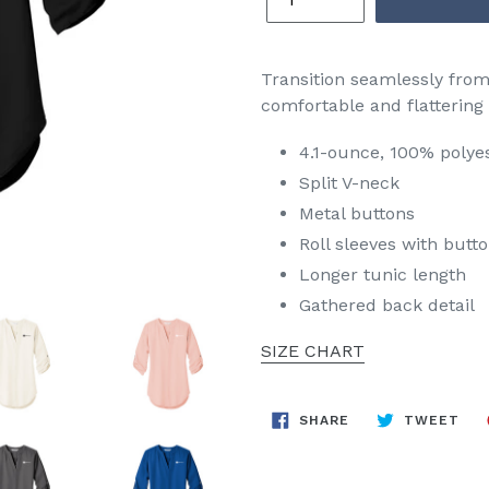
Transition seamlessly from p
comfortable and flattering
4.1-ounce, 100% polye
Split V-neck
Metal buttons
Roll sleeves with butt
Longer tunic length
Gathered back detail
SIZE CHART
SHARE
TW
SHARE
TWEET
ON
ON
FACEBOOK
TWI