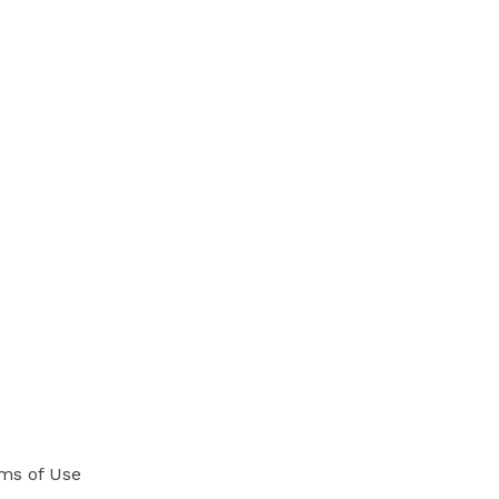
ms of Use