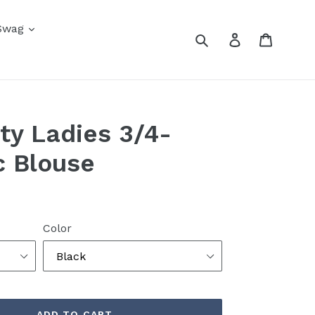
Swag
Submit
Log in
Cart
ity Ladies 3/4-
c Blouse
Color
ADD TO CART