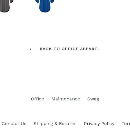
BACK TO OFFICE APPAREL
Office
Maintenance
Swag
Contact Us
Shipping & Returns
Privacy Policy
Ter