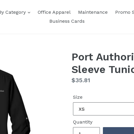
By Category
Office Apparel
Maintenance
Promo 
Business Cards
Port Author
Sleeve Tuni
Regular
$35.81
price
Size
Quantity