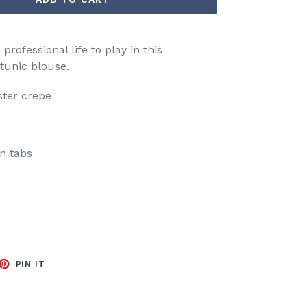
rofessional life to play in this
 tunic blouse.
ster crepe
on tabs
EET
PIN
PIN IT
ON
TTER
PINTEREST