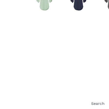
Search