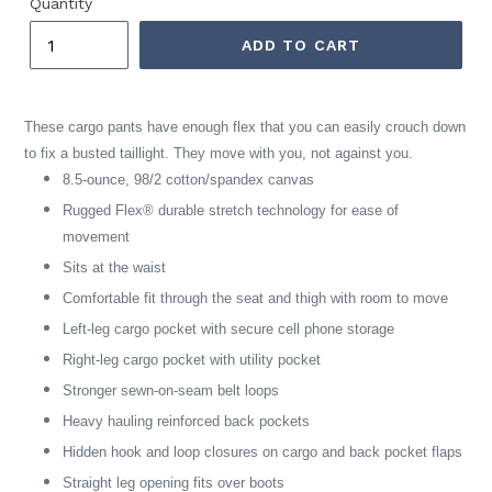
Quantity
ADD TO CART
These cargo pants have enough flex that you can easily crouch down
to fix a busted taillight. They move with you, not against you.
8.5-ounce, 98/2 cotton/spandex canvas
Rugged Flex® durable stretch technology for ease of
movement
Sits at the waist
Comfortable fit through the seat and thigh with room to move
Left-leg cargo pocket with secure cell phone storage
Right-leg cargo pocket with utility pocket
Stronger sewn-on-seam belt loops
Heavy hauling reinforced back pockets
Hidden hook and loop closures on cargo and back pocket flaps
Straight leg opening fits over boots