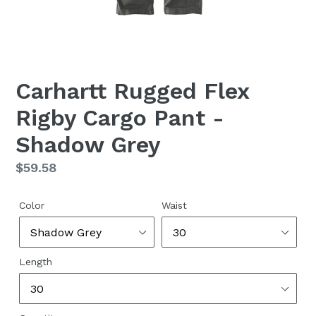
Carhartt Rugged Flex
Rigby Cargo Pant -
Shadow Grey
Regular
$59.58
price
Color
Waist
Length