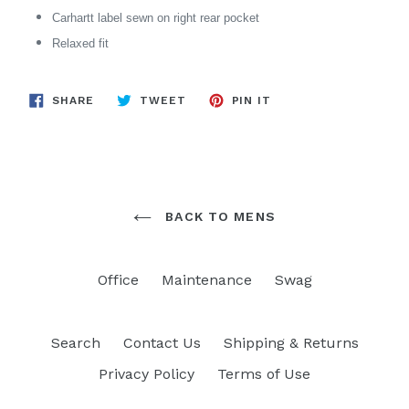
Carhartt label sewn on right rear pocket
Relaxed fit
SHARE
TWEET
PIN
SHARE
TWEET
PIN IT
ON
ON
ON
FACEBOOK
TWITTER
PINTEREST
BACK TO MENS
Office
Maintenance
Swag
Search
Contact Us
Shipping & Returns
Privacy Policy
Terms of Use